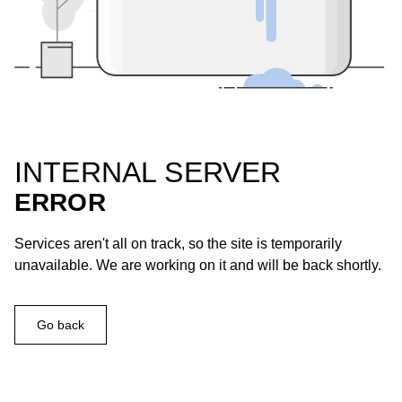
INTERNAL SERVER
ERROR
Services aren't all on track, so the site is temporarily
unavailable. We are working on it and will be back shortly.
Go back