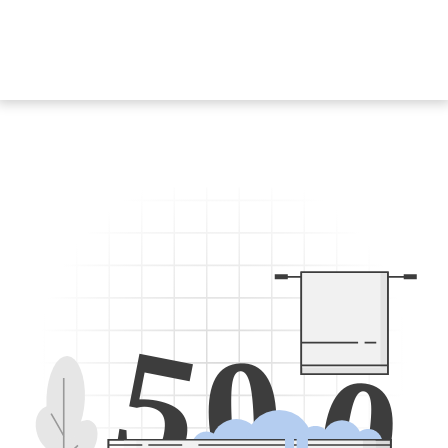
5
0
0